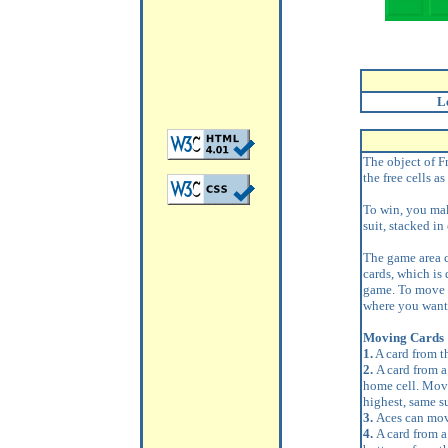
L
The object of Fr
the free cells a
To win, you mak
suit, stacked in
The game area co
cards, which is 
game. To move a
where you want 
Moving Cards
1.
A card from t
2.
A card from a
home cell. Move
highest, same su
3.
Aces can mov
4.
A card from a