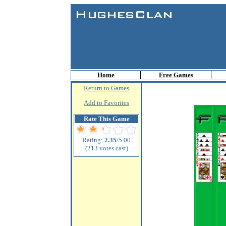
Home
Free Games
Return to Games
Add to Favorites
Rate This Game
Rating:
2.35
/5.00
(213 votes cast)